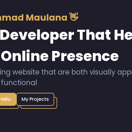
Ahmad Maulana 👋
Developer That He
 Online Presence
ing website that are both visually ap
functional
Hello
My Projects