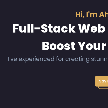
Hi, I'm 
Full-Stack Web 
Boost Your
I've experienced for creating stunn
Say 