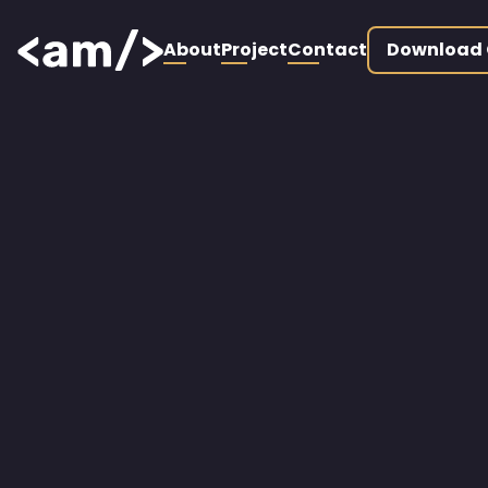
About
Project
Contact
Download